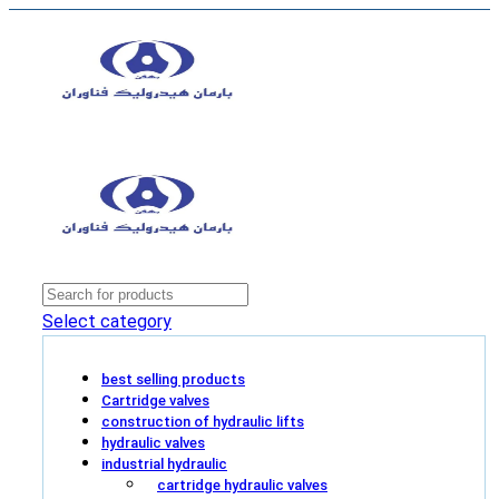
Select category
best selling products
Cartridge valves
construction of hydraulic lifts
hydraulic valves
industrial hydraulic
cartridge hydraulic valves