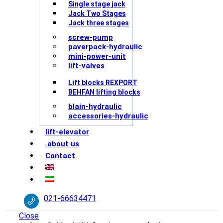
Single stage jack
Jack Two Stages
Jack three stages
screw-pump
paverpack-hydraulic
mini-power-unit
lift-valves
Lift blocks REXPORT
BEHFAN lifting blocks
blain-hydraulic
accessories-hydraulic
lift-elevator
.about us
Contact
021
-
66634471
Close