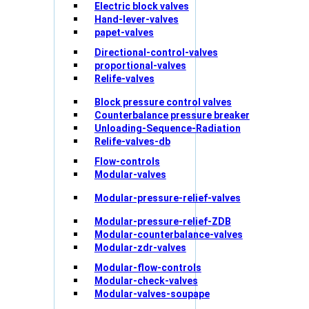
Electric block valves
Hand-lever-valves
papet-valves
Directional-control-valves
proportional-valves
Relife-valves
Block pressure control valves
Counterbalance pressure breaker
Unloading-Sequence-Radiation
Relife-valves-db
Flow-controls
Modular-valves
Modular-pressure-relief-valves
Modular-pressure-relief-ZDB
Modular-counterbalance-valves
Modular-zdr-valves
Modular-flow-controls
Modular-check-valves
Modular-valves-soupape