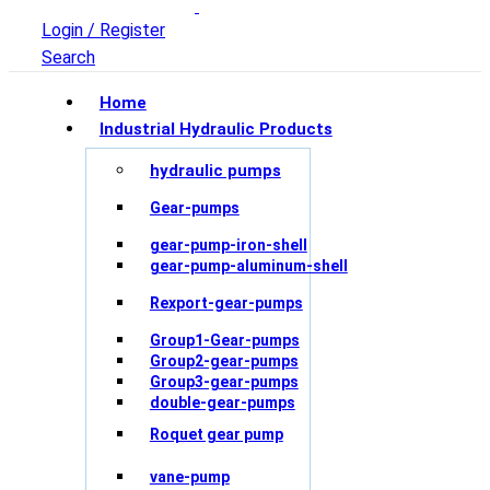
Login / Register
Search
Home
Industrial Hydraulic Products
hydraulic pumps
Gear-pumps
gear-pump-iron-shell
gear-pump-aluminum-shell
Rexport-gear-pumps
Group1-Gear-pumps
Group2-gear-pumps
Group3-gear-pumps
double-gear-pumps
Roquet gear pump
vane-pump