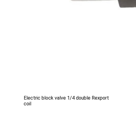
Electric block valve 1/4 double Rexport
coil