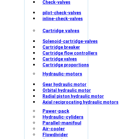
Check-valves
pilot-check-valves
inline-check-valves
Cartridge valves
Solenoid-cartridge-valves
Cartridge breaker
Cartridge flow controllers
Cartridge valves
Cartridge proportions
Hydraulic-motors
Gear hydraulic motor
Orbital hydraulic motor
Radial piston hydraulic motor
Axial reciprocating hydraulic motors
Pawer-pack
Hydraulic-cyliders
Parallel-manifoul
Air-cooler
Flowdivider