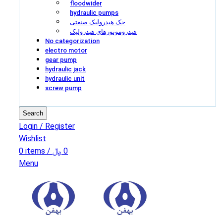
floodwider
hydraulic pumps
جک هیدرولیک صنعتی
هیدروموتورهای هیدرولیک
No categorization
electro motor
gear pump
hydraulic jack
hydraulic unit
screw pump
Search
Login / Register
Wishlist
0
items
/
﷼
0
Menu