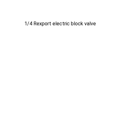
1/4 Rexport electric block valve