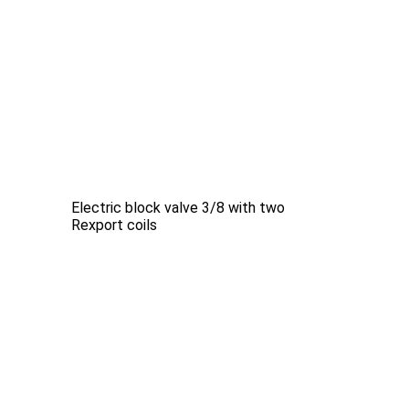
Electric block valve 3/8 with two
Rexport coils