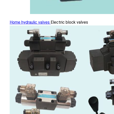
Home
hydraulic valves
Electric block valves