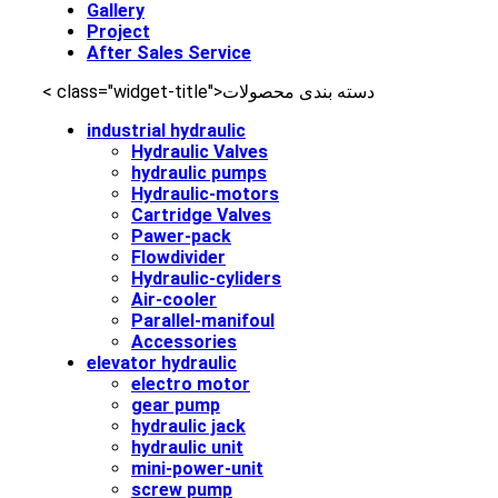
Gallery
Project
After Sales Service
< class="widget-title">دسته‌ بندی محصولات
industrial hydraulic
Hydraulic Valves
hydraulic pumps
Hydraulic-motors
Cartridge Valves
Pawer-pack
Flowdivider
Hydraulic-cyliders
Air-cooler
Parallel-manifoul
Accessories
elevator hydraulic
electro motor
gear pump
hydraulic jack
hydraulic unit
mini-power-unit
screw pump