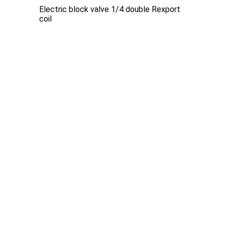
Electric block valve 1/4 double Rexport
coil