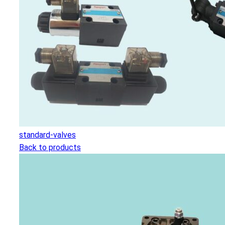
standard-valves
Back to products