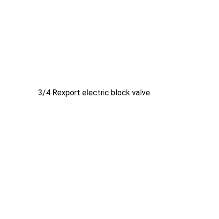
3/4 Rexport electric block valve