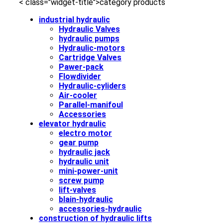
< class="widget-title">category products
industrial hydraulic
Hydraulic Valves
hydraulic pumps
Hydraulic-motors
Cartridge Valves
Pawer-pack
Flowdivider
Hydraulic-cyliders
Air-cooler
Parallel-manifoul
Accessories
elevator hydraulic
electro motor
gear pump
hydraulic jack
hydraulic unit
mini-power-unit
screw pump
lift-valves
blain-hydraulic
accessories-hydraulic
construction of hydraulic lifts