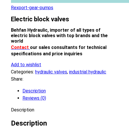
Rexport-gear-pumps
Electric block valves
Behfan Hydraulic, importer of all types of
electric block valves with top brands and the
world
Contact
our sales consultants for technical
specifications and price inquiries
Add to wishlist
Categories:
hydraulic valves
,
industrial hydraulic
Share:
Description
Reviews (0)
Description
Description