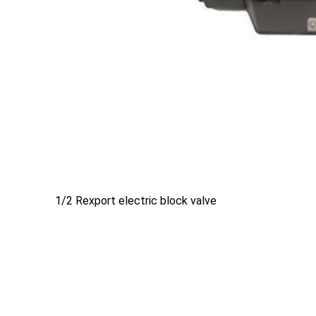
1/2 Rexport electric block valve