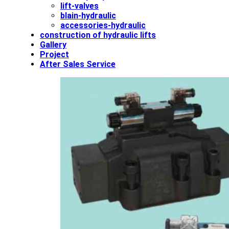
lift-valves
blain-hydraulic
accessories-hydraulic
construction of hydraulic lifts
Gallery
Project
After Sales Service