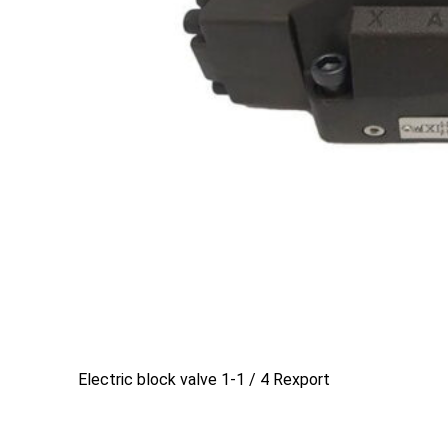
Electric block valve 1-1 / 4 Rexport