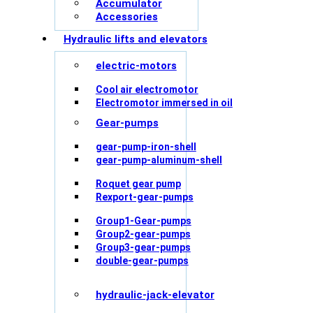
Accumulator
Accessories
Hydraulic lifts and elevators
electric-motors
Cool air electromotor
Electromotor immersed in oil
Gear-pumps
gear-pump-iron-shell
gear-pump-aluminum-shell
Roquet gear pump
Rexport-gear-pumps
Group1-Gear-pumps
Group2-gear-pumps
Group3-gear-pumps
double-gear-pumps
hydraulic-jack-elevator