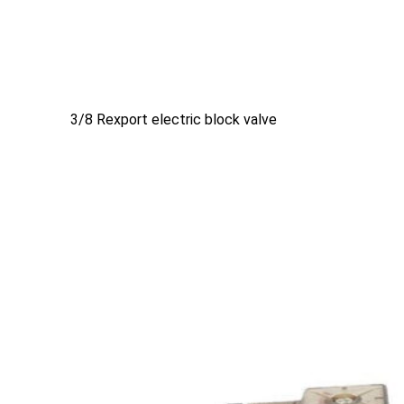
3/8 Rexport electric block valve