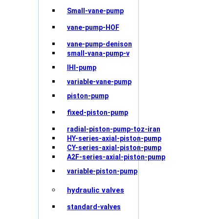
Small-vane-pump
vane-pump-HOF
vane-pump-denison
small-vana-pump-v
IHI-pump
variable-vane-pump
piston-pump
fixed-piston-pump
radial-piston-pump-toz-iran
HY-series-axial-piston-pump
CY-series-axial-piston-pump
A2F-series-axial-piston-pump
variable-piston-pump
hydraulic valves
standard-valves