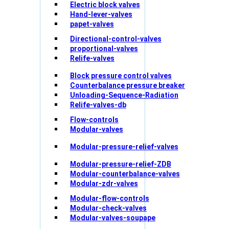
Electric block valves
Hand-lever-valves
papet-valves
Directional-control-valves
proportional-valves
Relife-valves
Block pressure control valves
Counterbalance pressure breaker
Unloading-Sequence-Radiation
Relife-valves-db
Flow-controls
Modular-valves
Modular-pressure-relief-valves
Modular-pressure-relief-ZDB
Modular-counterbalance-valves
Modular-zdr-valves
Modular-flow-controls
Modular-check-valves
Modular-valves-soupape