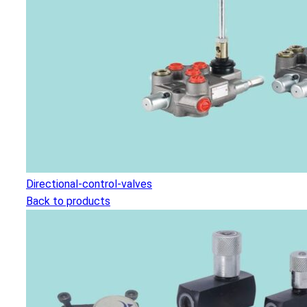
Directional-control-valves
Back to products