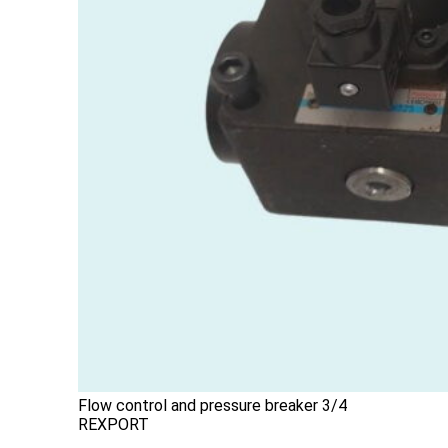
Flow control and pressure breaker 3/4
REXPORT