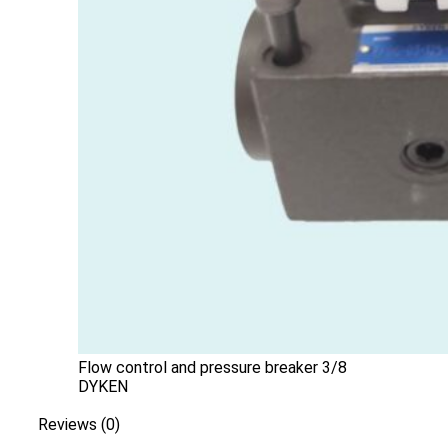
Flow control and pressure breaker 3/8
DYKEN
Reviews (0)