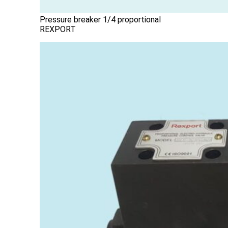
Pressure breaker 1/4 proportional
REXPORT