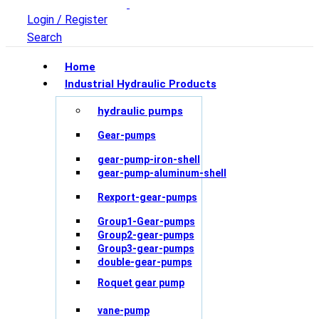
Login / Register
Search
Home
Industrial Hydraulic Products
hydraulic pumps
Gear-pumps
gear-pump-iron-shell
gear-pump-aluminum-shell
Rexport-gear-pumps
Group1-Gear-pumps
Group2-gear-pumps
Group3-gear-pumps
double-gear-pumps
Roquet gear pump
vane-pump