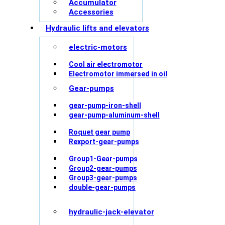
Accumulator
Accessories
Hydraulic lifts and elevators
electric-motors
Cool air electromotor
Electromotor immersed in oil
Gear-pumps
gear-pump-iron-shell
gear-pump-aluminum-shell
Roquet gear pump
Rexport-gear-pumps
Group1-Gear-pumps
Group2-gear-pumps
Group3-gear-pumps
double-gear-pumps
hydraulic-jack-elevator