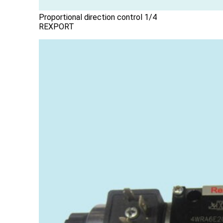
Proportional direction control 1/4
REXPORT