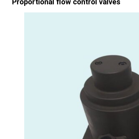
Proportional flow control valves