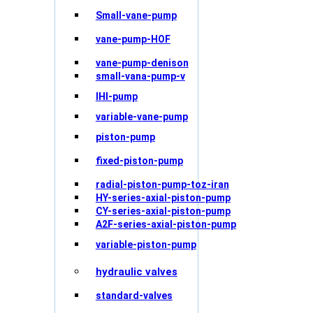
Small-vane-pump
vane-pump-HOF
vane-pump-denison
small-vana-pump-v
IHI-pump
variable-vane-pump
piston-pump
fixed-piston-pump
radial-piston-pump-toz-iran
HY-series-axial-piston-pump
CY-series-axial-piston-pump
A2F-series-axial-piston-pump
variable-piston-pump
hydraulic valves
standard-valves