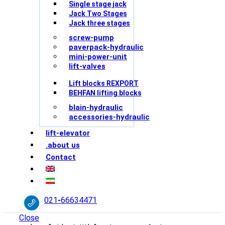
Single stage jack
Jack Two Stages
Jack three stages
screw-pump
paverpack-hydraulic
mini-power-unit
lift-valves
Lift blocks REXPORT
BEHFAN lifting blocks
blain-hydraulic
accessories-hydraulic
lift-elevator
.about us
Contact
021
-
66634471
Close