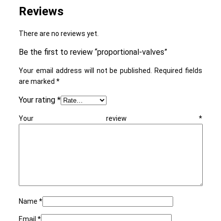
Reviews
There are no reviews yet.
Be the first to review “proportional-valves”
Your email address will not be published.
Required fields
are marked
*
Your rating
*
Your review
*
Name
*
Email
*