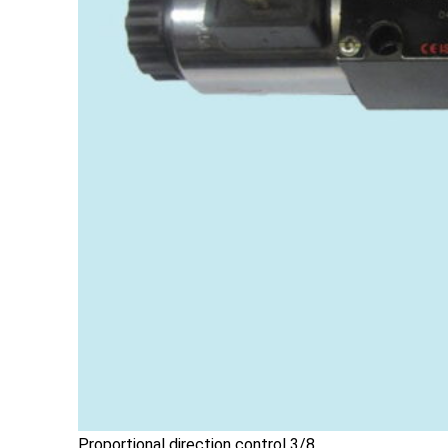
Proportional direction control 3/8