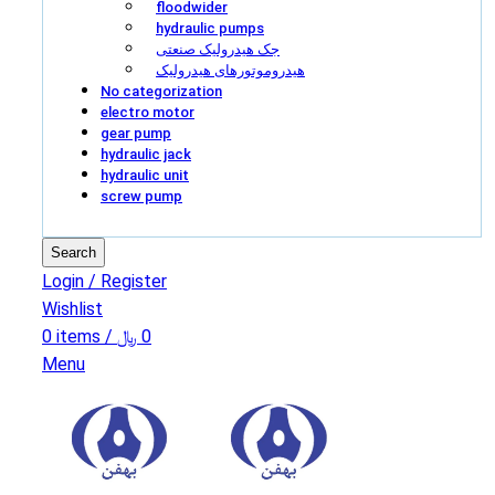
floodwider
hydraulic pumps
جک هیدرولیک صنعتی
هیدروموتورهای هیدرولیک
No categorization
electro motor
gear pump
hydraulic jack
hydraulic unit
screw pump
Search
Login / Register
Wishlist
0
items
/
﷼
0
Menu