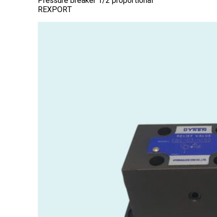
Pressure breaker 1/2 proportional
REXPORT