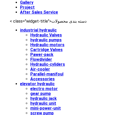
Gallery
Project
After Sales Service
< class="widget-title">دسته‌ بندی محصولات
industrial hydraulic
Hydraulic Valves
hydraulic pumps
Hydraulic-motors
Cartridge Valves
Pawer-pack
Flowdivider
Hydraulic-cyliders
Air-cooler
Parallel-manifoul
Accessories
elevator hydraulic
electro motor
gear pump
hydraulic jack
hydraulic unit
mini-power-unit
screw pump