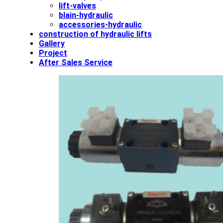
lift-valves
blain-hydraulic
accessories-hydraulic
construction of hydraulic lifts
Gallery
Project
After Sales Service