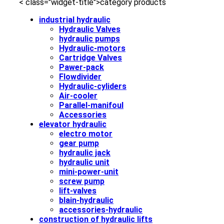
< class="widget-title">category products
industrial hydraulic
Hydraulic Valves
hydraulic pumps
Hydraulic-motors
Cartridge Valves
Pawer-pack
Flowdivider
Hydraulic-cyliders
Air-cooler
Parallel-manifoul
Accessories
elevator hydraulic
electro motor
gear pump
hydraulic jack
hydraulic unit
mini-power-unit
screw pump
lift-valves
blain-hydraulic
accessories-hydraulic
construction of hydraulic lifts