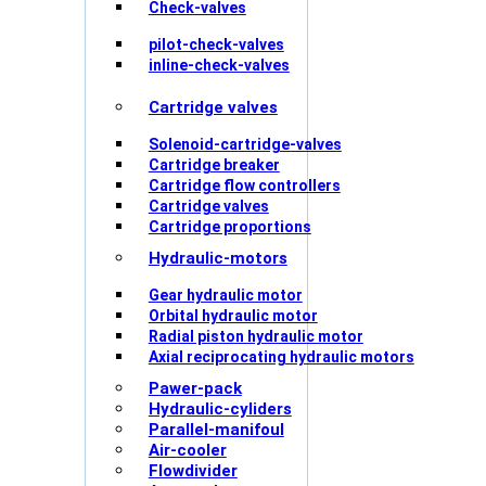
Check-valves
pilot-check-valves
inline-check-valves
Cartridge valves
Solenoid-cartridge-valves
Cartridge breaker
Cartridge flow controllers
Cartridge valves
Cartridge proportions
Hydraulic-motors
Gear hydraulic motor
Orbital hydraulic motor
Radial piston hydraulic motor
Axial reciprocating hydraulic motors
Pawer-pack
Hydraulic-cyliders
Parallel-manifoul
Air-cooler
Flowdivider