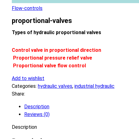
Flow-controls
proportional-valves
Types of hydraulic proportional valves
Control valve in proportional direction
Proportional pressure relief valve
Proportional valve flow control
Add to wishlist
Categories:
hydraulic valves
,
industrial hydraulic
Share:
Description
Reviews (0)
Description