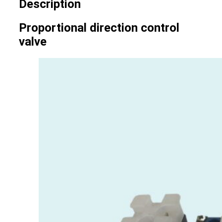
Description
Proportional direction control
valve