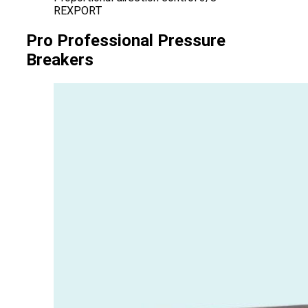
REXPORT
Pro Professional Pressure
Breakers