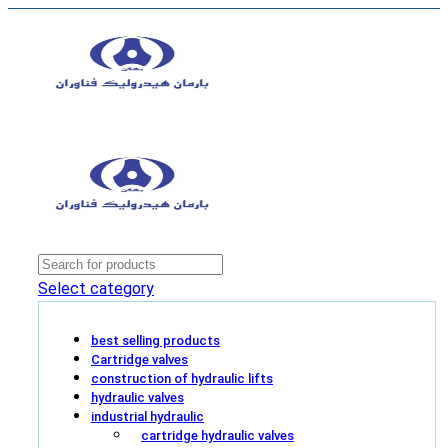
Select category
best selling products
Cartridge valves
construction of hydraulic lifts
hydraulic valves
industrial hydraulic
cartridge hydraulic valves