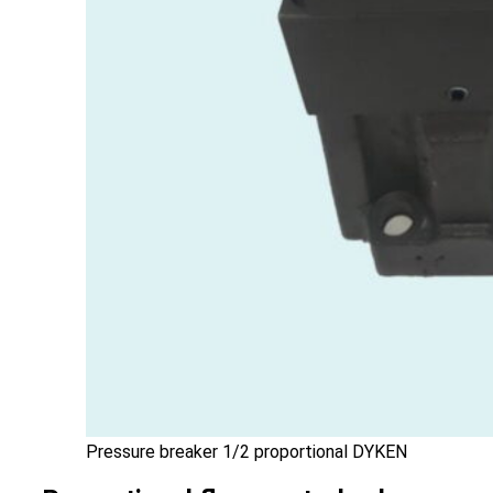
Pressure breaker 1/2 proportional DYKEN