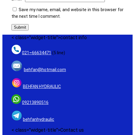
Save my name, email, and website in this browser for
the next time I comment.
< class="widget-title">contact info
021
–
66634471
(5 line)
behfan@hotmail.com
BEHFAN HYDRAULIC
09213890516
behfanhydraulic
< class="widget-title">Contact us