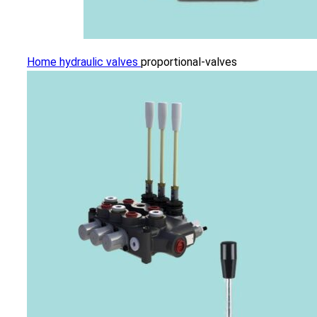
Home
hydraulic valves
proportional-valves